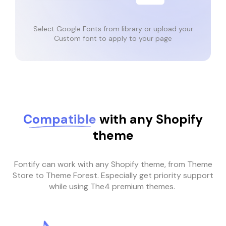
Select Google Fonts from library or upload your
Custom font to apply to your page
Compatible
with any Shopify
theme
Fontify can work with any Shopify theme, from Theme
Store to Theme Forest. Especially get priority support
while using The4 premium themes.