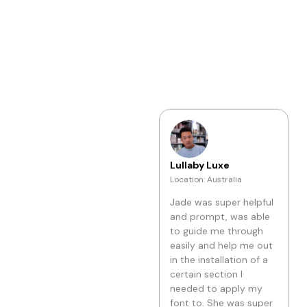
the issue was fixed
within a few seconds