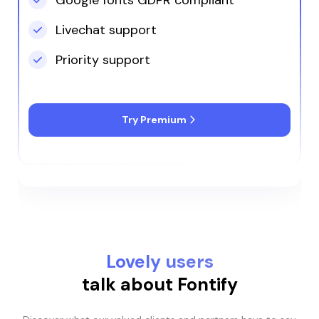
including those on
YouTube, Jade stood
Livechat support
out as the only person
who could offer
Priority support
effective guidance.
Try Premium
Lovely users
talk about Fontify