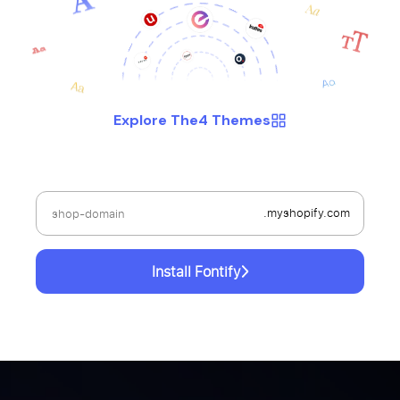
Explore The4 Themes
.myshopify.com
Install Fontify