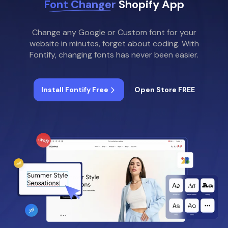
Font Changer
Shopify App
Change any Google or Custom font for your
website in minutes, forget about coding. With
Fontify, changing fonts has never been easier.
Install Fontify Free
Open Store FREE