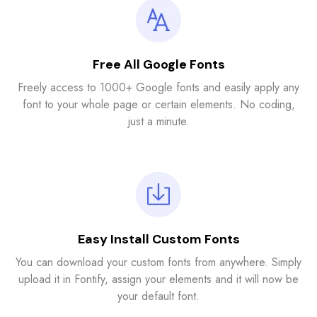
Free All Google Fonts
Freely access to 1000+ Google fonts and easily apply any
font to your whole page or certain elements. No coding,
just a minute.
Easy Install Custom Fonts
You can download your custom fonts from anywhere. Simply
upload it in Fontify, assign your elements and it will now be
your default font.