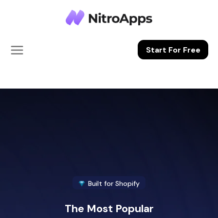
Skip to
content
Start For Free
Built for Shopify
The Most Popular