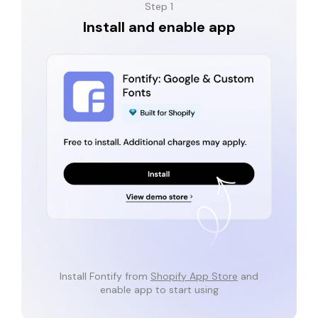
Step 1
Install and enable app
Install Fontify from
Shopify App Store
and
enable app to start using