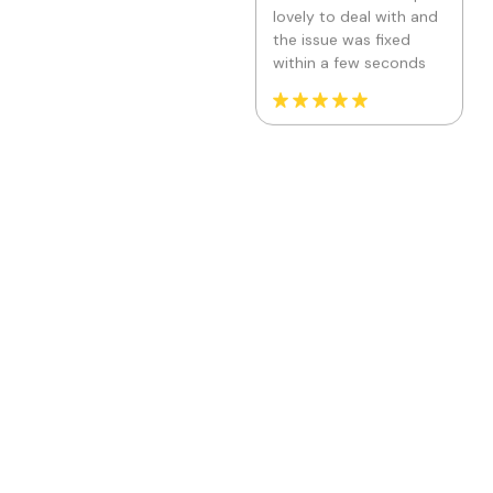
Fantasy Community
Perfumes
Location: United States
Thank you very much
for the service and for
the support help, the
girl from the support
service helped me a
lot, she guided me and
taught me how to use
the application
correctly, so feel free
to install it, you should