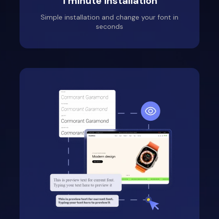
1 minute installation
Simple installation and change your font in
seconds
Fantasy Community
Perfumes
Location: United States
Thank you very much
for the service and for
the support help, the
girl from the support
service helped me a
lot, she guided me and
taught me how to use
the application
correctly, so feel free
to install it, you should
really like it!!!