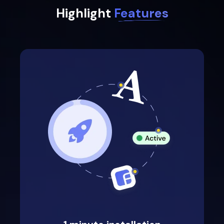
Highlight
Features