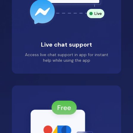
Live chat support
Access live chat support in app for instant
help while using the app