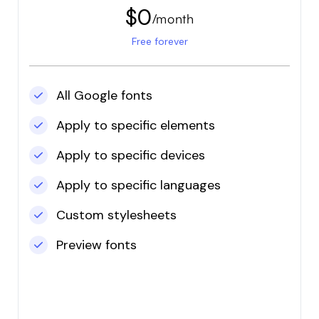
on the road when
$0
/month
trying to get it work,
but Jade was super
Free forever
helpful and fixed my
issue in minutes! I'm a
happy user and my
All Google fonts
website looks great
with new font!
Apply to specific elements
Apply to specific devices
Apply to specific languages
Custom stylesheets
Preview fonts