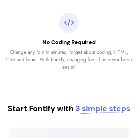
No Coding Required
Change any font in minutes, forget about coding, HTML,
CSS and liquid. With Fontify, changing fonts has never been
easier.
Start Fontify with
3 simple steps