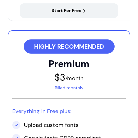
Start For Free
HIGHLY RECOMMENDED
Premium
$3
/month
Billed monthly
Okta Living
Location: Iceland
Jade provided valuable
Everything in Free plus:
assistance in helping
me understand how to
Upload custom fonts
utilize Fontify. Despite
having viewed tutorials,
Google fonts GDPR compliant