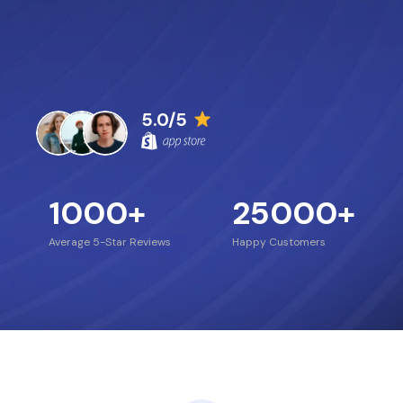
5.0/5
1000
+
25000
+
Average 5-Star Reviews
Happy Customers