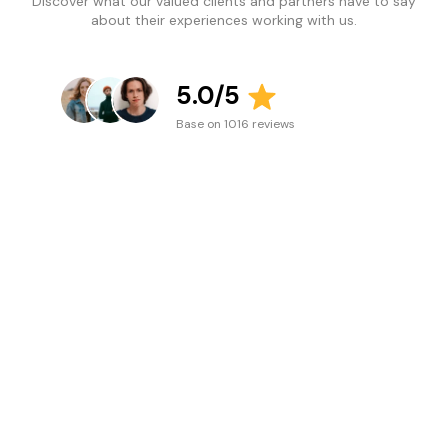
Discover what our valued clients and partners have to say
about their experiences working with us.
5.0/5
Base on 1016 reviews
Lullaby Luxe
Location: Australia
Jade was super helpful
and prompt, was able
to guide me through
easily and help me out
in the installation of a
certain section I
needed to apply my
font to. She was super
lovely to deal with and