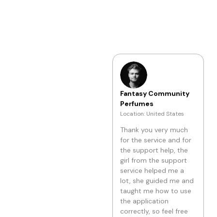
really like it!!!