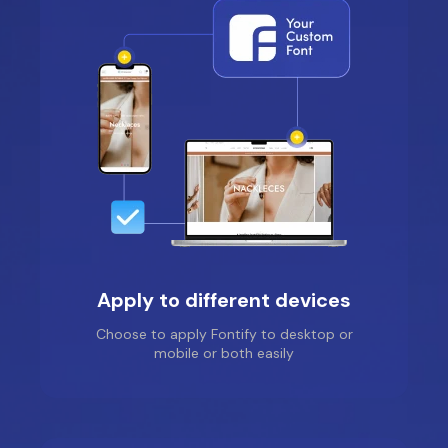
Apply to different devices
Choose to apply Fontify to desktop or
mobile or both easily
Fantasy Community
Perfumes
Location: United States
Thank you very much