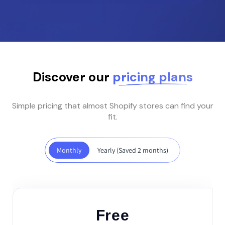
Discover our
pricing plans
Simple pricing that almost Shopify stores can find your
fit.
Monthly
Yearly (Saved 2 months)
Kuituhiukset.fi
Location: Finland
Really simple app! I had
few pumps ( because I
Free
just didn't see one tab)