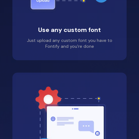
Kuituhiukset.fi
Use any custom font
Location: Finland
Just upload any custom font you have to
Really simple app! I had
Fontify and you're done
few pumps ( because I
just didn't see one tab)
on the road when
trying to get it work,
but Jade was super
helpful and fixed my
issue in minutes! I'm a
happy user and my
website looks great
with new font!