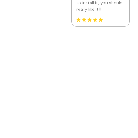
Kuituhiukset.fi
Location: Finland
Really simple app! I had
few pumps ( because I
just didn't see one tab)
on the road when
trying to get it work,
but Jade was super
helpful and fixed my
issue in minutes! I'm a
happy user and my
website looks great
with new font!