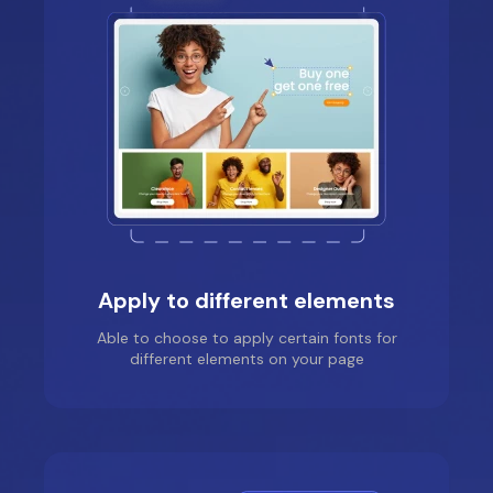
Jade was super helpful
and prompt, was able
to guide me through
easily and help me out
in the installation of a
certain section I
needed to apply my
font to. She was super
lovely to deal with and
the issue was fixed
within a few seconds
Apply to different elements
Able to choose to apply certain fonts for
different elements on your page