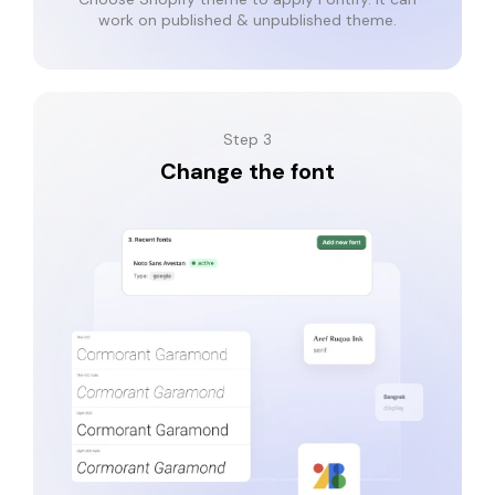
work on published & unpublished theme.
Step 3
Change the font