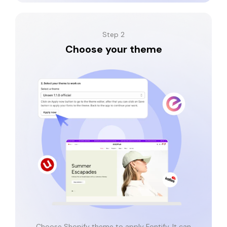
Step 2
Choose your theme
Choose Shopify theme to apply Fontify. It can