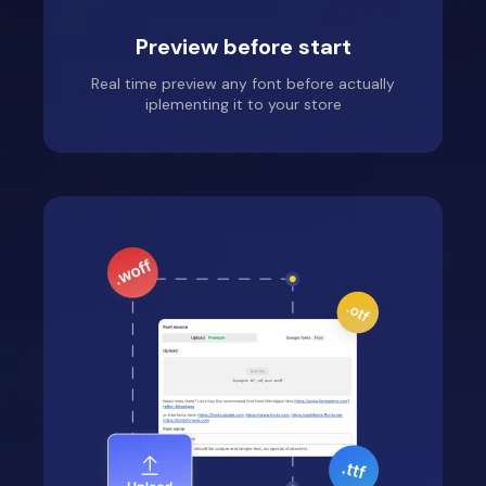
Preview before start
Real time preview any font before actually
iplementing it to your store