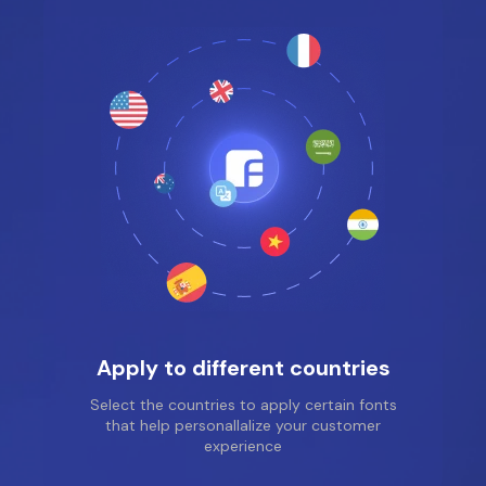
for the service and for
the support help, the
girl from the support
service helped me a
lot, she guided me and
taught me how to use
the application
correctly, so feel free
to install it, you should
really like it!!!
Apply to different countries
Select the countries to apply certain fonts
that help personallalize your customer
experience