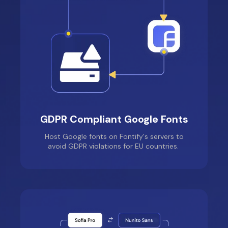
GDPR Compliant Google Fonts
Host Google fonts on Fontify's servers to
avoid GDPR violations for EU countries.
Lullaby Luxe
Location: Australia