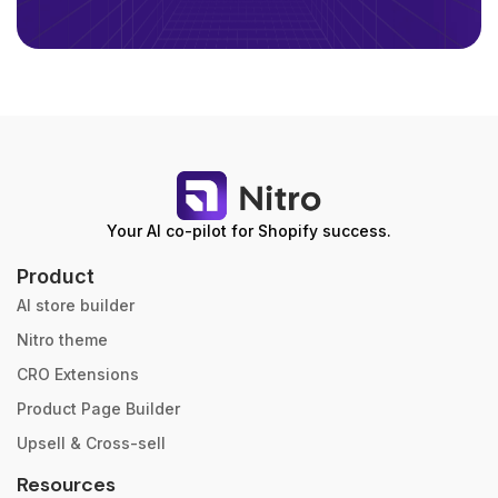
Your AI co-pilot for Shopify success.
Product
AI store builder
Nitro theme
CRO Extensions
Product Page Builder
Upsell & Cross-sell
Resources