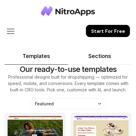
Start For Free
Templates
Sections
Our ready-to-use templates
Professional designs built for dropshipping — optimized for
speed, mobile, and conversions. Every template comes with
built-in CRO tools. Pick one, customize with AI, and launch.