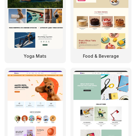
Yoga Mats
Food & Beverage