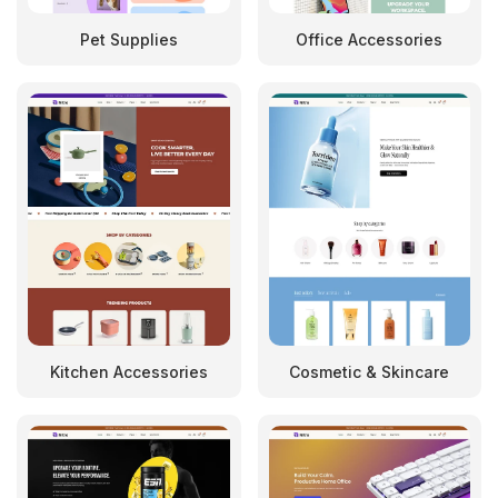
Pet Supplies
Office Accessories
Kitchen Accessories
Cosmetic & Skincare