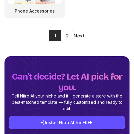
Phone Accessories
1
2
Next
Can't decide? Let AI pick for
you.
Tell Nitro AI your niche and it'll generate a store with the
best-matched template — fully customized and ready to
edit.
Install Nitro AI for FREE