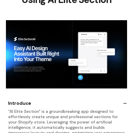
Introduce
"AI Elite Section" is a groundbreaking app designed to
effortlessly create unique and professional sections for
your Shopify store. Leveraging the power of artificial
intelligence, it automatically suggests and builds
impressive layouts and designs, optimizing user experience