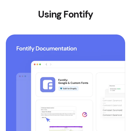
Using Fontify