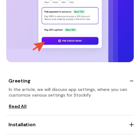
Greeting
In the article, we will discuss app settings, where you can
customize various settings for Stockify.
Read All
Installation
Go and add
Stockify Pre‑order Coming Soon
, free