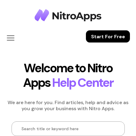
Start For Free
Welcome to Nitro
Apps
Help Center
We are here for you. Find articles, help and advice as
you grow your business
with Nitro Apps.