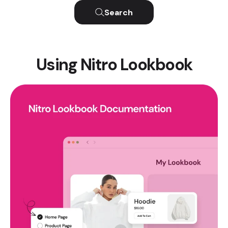
Search
Using Nitro Lookbook