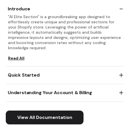
Introduce
"AI Elite Section" is a groundbreaking app designed to
effortlessly create unique and professional sections for
your Shopify store. Leveraging the power of artificial
intelligence, it automatically suggests and builds
impressive layouts and designs, optimizing user experience
and boosting conversion rates without any coding
knowledge required
Read All
Get started with "AI Elite Section" in just two quick steps:
First, install the app from the Shopify App Store. Then,
Understanding Your Account & Billing
within the theme editor, simply add a new section and
select "AI Elite Section" to begin exploring AI-powered
Understanding Your Account & Billing for "AI Elite Section"
layout suggestions and customization options.
is straightforward. You can easily manage your
subscription details and view your billing history directly
Read All
within the app's settings in your Shopify admin.
View All Documentation
Read All