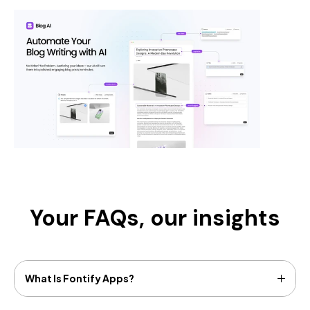
Your FAQs,
our insights
What Is Fontify Apps?
Fontify allows you to change any Google or Custom