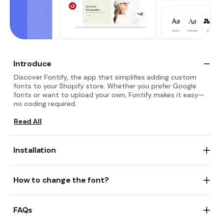
Introduce
Discover Fontify, the app that simplifies adding custom
fonts to your Shopify store. Whether you prefer Google
fonts or want to upload your own, Fontify makes it easy—
no coding required.
Read All
Install Fontify: Google & Custom Fonts
then start
activating app
How to change the font?
Read All
Whether uploading custom fonts or integrating Google
fonts, you can easily enhance your Shopify store's
FAQs
typography. Follow straightforward steps to apply fonts
selectively or universally, making your store stand out with