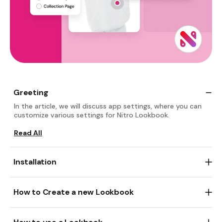
Greeting
In the article, we will discuss app settings, where you can
customize various settings for Nitro Lookbook.
Read All
Installation
Go and add
Nitro Lookbook & Image Gallery.
free
Read All
There are two ways to create a new Lookbook:
1. In app dashboard, click
Create new Lookbook
button