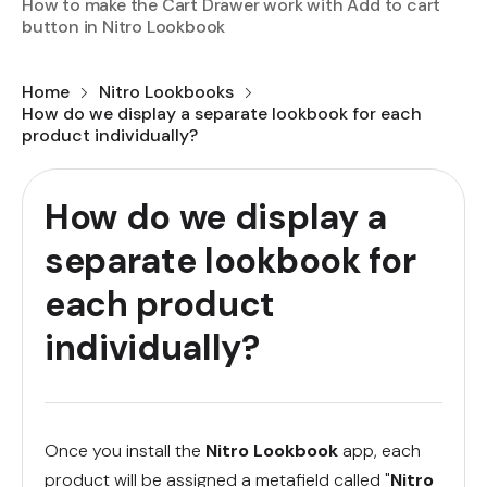
How to make the Cart Drawer work with Add to cart
button in Nitro Lookbook
Home
Nitro Lookbooks
How do we display a separate lookbook for each
product individually?
How do we display a
separate lookbook for
each product
individually?
Once you install the
Nitro Lookbook
app, each
product will be assigned a metafield called "
Nitro