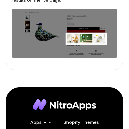
results on the live page.
Apps
Shopify Themes