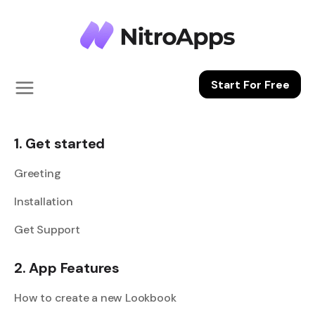
Start For Free
1. Get started
Greeting
Installation
Get Support
2. App Features
How to create a new Lookbook