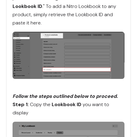
Lookbook ID
." To add a Nitro Lookbook to any
product, simply retrieve the Lookbook ID and
paste it here.
Follow the steps outlined below to proceed.
Step 1:
Copy the
Lookbook ID
you want to
display