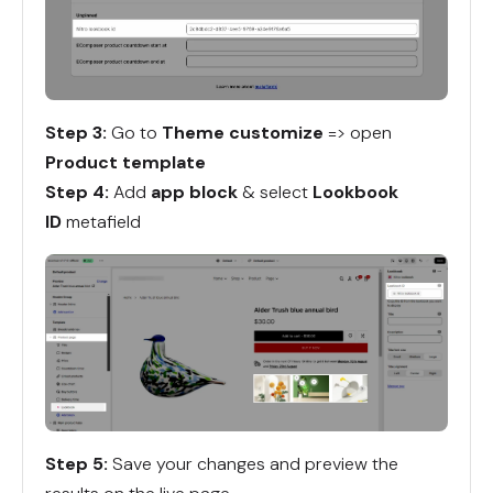
Step 3:
Go to
Theme customize
=> open
Product template
Step 4:
Add
app block
& select
Lookbook
ID
metafield
Step 5:
Save your changes and preview the