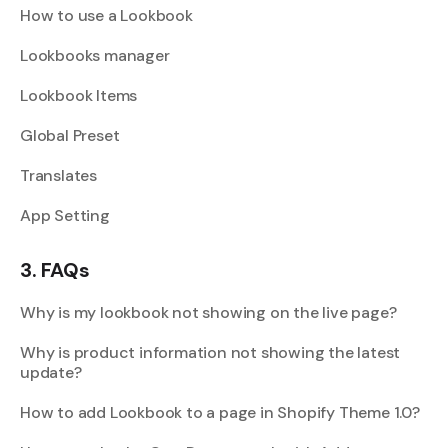
How to use a Lookbook
Lookbooks manager
Lookbook Items
Global Preset
Translates
App Setting
3. FAQs
Why is my lookbook not showing on the live page?
Why is product information not showing the latest
update?
How to add Lookbook to a page in Shopify Theme 1.0?