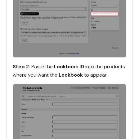
Step 2
: Paste the
Lookbook ID
into the products
where you want the
Lookbook
to appear.